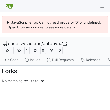
JavaScript error: Cannot read property '0' of undefined.
Open browser console to see more details.
code.ivysaur.me
/
autonyaa
1
0
0
Code
Issues
Pull Requests
Releases
Forks
No matching results found.