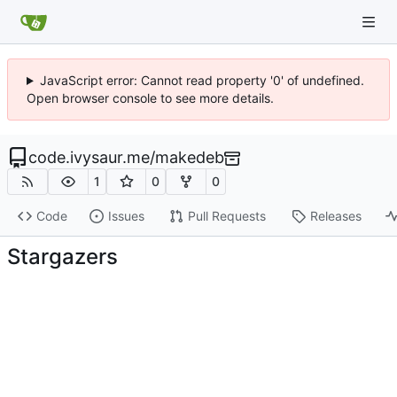
JavaScript error: Cannot read property '0' of undefined.
Open browser console to see more details.
code.ivysaur.me
/
makedeb
1
0
0
Code
Issues
Pull Requests
Releases
Stargazers