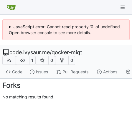
JavaScript error: Cannot read property '0' of undefined.
Open browser console to see more details.
code.ivysaur.me
/
qocker-miqt
1
0
0
Code
Issues
Pull Requests
Actions
Forks
No matching results found.