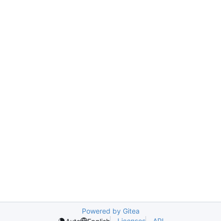
Powered by Gitea
Licenses
API