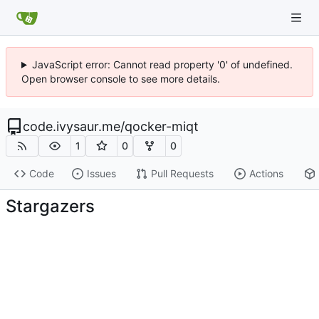
JavaScript error: Cannot read property '0' of undefined.
Open browser console to see more details.
code.ivysaur.me
/
qocker-miqt
1
0
0
Code
Issues
Pull Requests
Actions
Stargazers