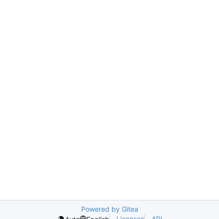
Powered by Gitea
Licenses
API