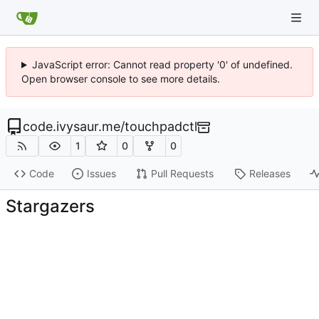
JavaScript error: Cannot read property '0' of undefined.
Open browser console to see more details.
code.ivysaur.me
/
touchpadctl
1
0
0
Code
Issues
Pull Requests
Releases
Stargazers