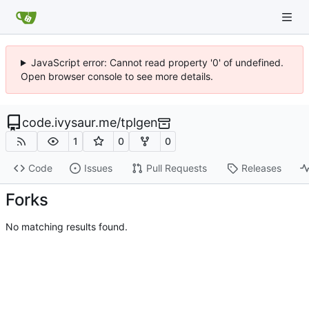
JavaScript error: Cannot read property '0' of undefined.
Open browser console to see more details.
code.ivysaur.me
/
tplgen
1
0
0
Code
Issues
Pull Requests
Releases
Forks
No matching results found.