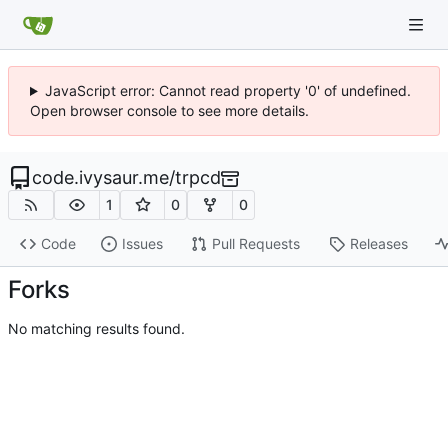
JavaScript error: Cannot read property '0' of undefined.
Open browser console to see more details.
code.ivysaur.me
/
trpcd
1
0
0
Code
Issues
Pull Requests
Releases
Forks
No matching results found.