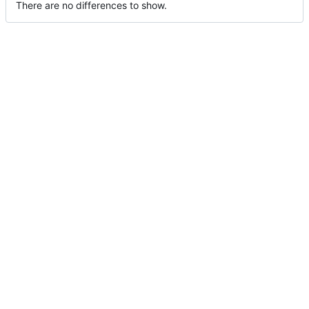
There are no differences to show.