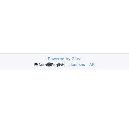
Powered by Gitea
Licenses
API
Auto
English