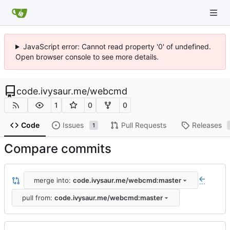
JavaScript error: Cannot read property '0' of undefined.
Open browser console to see more details.
code.ivysaur.me
/
webcmd
1
0
0
Code
Issues
Pull Requests
Releases
1
Compare commits
merge into:
code.ivysaur.me/webcmd:master
...
pull from:
code.ivysaur.me/webcmd:master