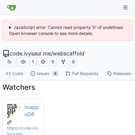
JavaScript error: Cannot read property '0' of undefined.
Open browser console to see more details.
code.ivysaur.me
/
webscaffold
1
0
0
Code
Issues
Pull Requests
Releases
6
Watchers
mapp
u04
https://code.ivy
saur.me