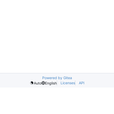
Powered by Gitea
Licenses
API
Auto
English