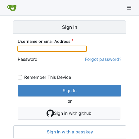
Sign In
Username or Email Address
Password
Forgot password?
Remember This Device
Sign In
or
Sign in with github
Sign in with a passkey