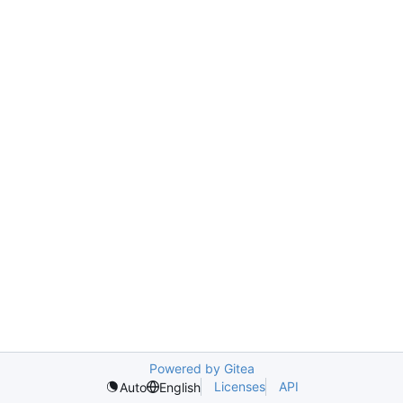
Powered by Gitea
Licenses
API
Auto
English