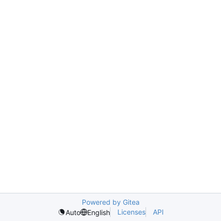
Powered by Gitea
Licenses
API
Auto
English