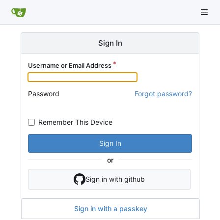
Sign In
Username or Email Address
Password
Forgot password?
Remember This Device
Sign In
or
Sign in with github
Sign in with a passkey