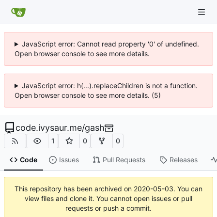
JavaScript error: Cannot read property '0' of undefined.
Open browser console to see more details.
JavaScript error: h(...).replaceChildren is not a function.
Open browser console to see more details. (5)
code.ivysaur.me
/
gash
1
0
0
Code
Issues
Pull Requests
Releases
This repository has been archived on
2020-05-03
. You can
view files and clone it. You cannot open issues or pull
requests or push a commit.