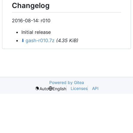
Changelog
2016-08-14: r010
Initial release
⬇️
gash-r010.7z
(4.35 KiB)
Powered by Gitea
Licenses
API
Auto
English