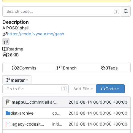
S
Description
A POSIX shell.
https://code.ivysaur.me/gash
pl
Readme
26
KiB
2
Commits
1
Branch
0
Tags
master
Add File
Code
T
mappu04
2016-08-14 00:00:00 +00:00
commit all archived files
dist-archive
commit all archived files
2016-08-14 00:00:00 +00:00
.legacy-codesite.toml
initial meta commit
2016-08-14 00:00:00 +00:00