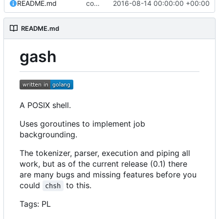
README.md
commit all archived files
2016-08-14 00:00:00 +00:00
README.md
gash
A POSIX shell.
Uses goroutines to implement job
backgrounding.
The tokenizer, parser, execution and piping all
work, but as of the current release (0.1) there
are many bugs and missing features before you
could
to this.
chsh
Tags: PL