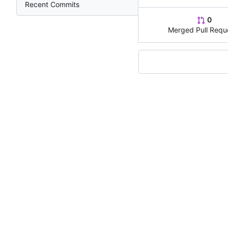
Recent Commits
0
Merged Pull Requ