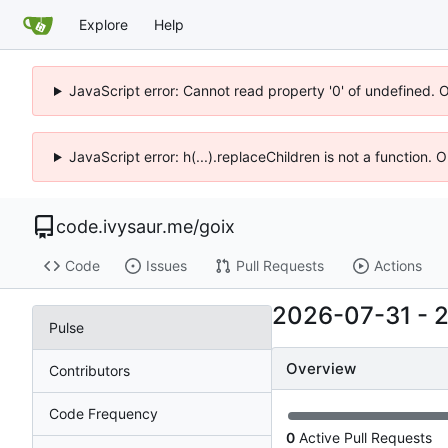
Explore
Help
JavaScript error: Cannot read property '0' of undefined. 
JavaScript error: h(...).replaceChildren is not a function.
code.ivysaur.me
/
goix
Code
Issues
Pull Requests
Actions
2026-07-31
-
Pulse
Overview
Contributors
Code Frequency
0
Active Pull Requests