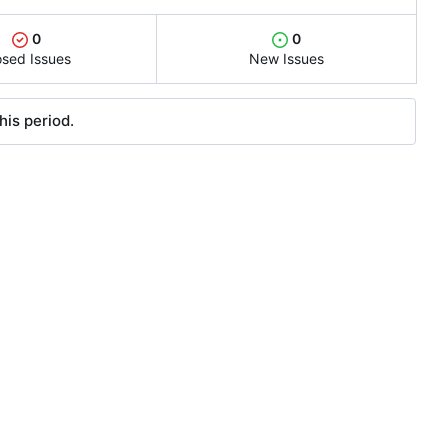
0
0
osed Issues
New Issues
his period.