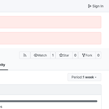
Sign In
1
0
0
Watch
Star
Fork
vity
Period:
1 week
es