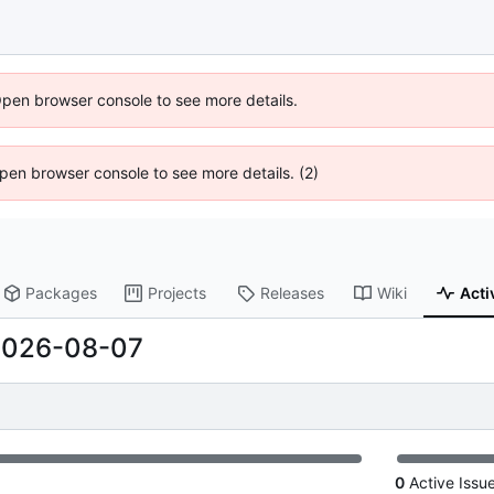
Open browser console to see more details.
 Open browser console to see more details. (2)
Packages
Projects
Releases
Wiki
Acti
2026-08-07
0
Active Issu