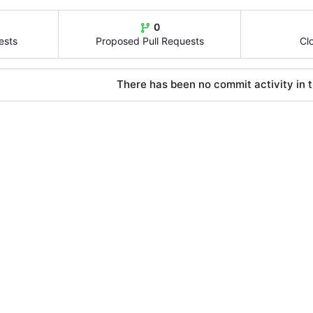
0
ests
Proposed Pull Requests
Cl
There has been no commit activity in t