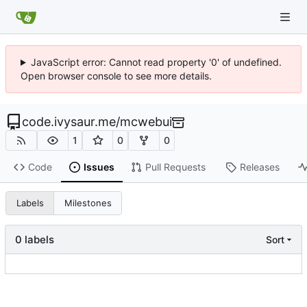
JavaScript error: Cannot read property '0' of undefined.
Open browser console to see more details.
code.ivysaur.me
/
mcwebui
1
0
0
Code
Issues
Pull Requests
Releases
Labels
Milestones
0 labels
Sort