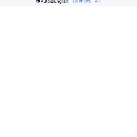
Licenses
API
Auto
English