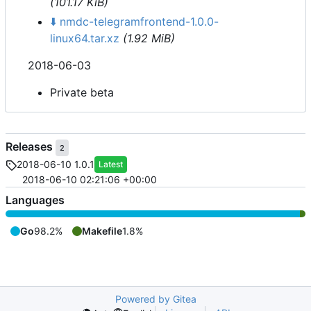
(101.17 KiB)
⬇️
nmdc-telegramfrontend-1.0.0-
linux64.tar.xz
(1.92 MiB)
2018-06-03
Private beta
Releases
2
2018-06-10 1.0.1
Latest
2018-06-10 02:21:06 +00:00
Languages
Go
98.2%
Makefile
1.8%
Powered by Gitea