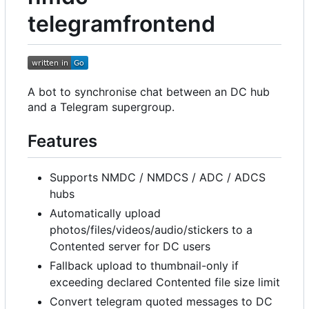
telegramfrontend
A bot to synchronise chat between an DC hub
and a Telegram supergroup.
Features
Supports NMDC / NMDCS / ADC / ADCS
hubs
Automatically upload
photos/files/videos/audio/stickers to a
Contented server for DC users
Fallback upload to thumbnail-only if
exceeding declared Contented file size limit
Convert telegram quoted messages to DC