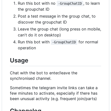
Run this bot with no
, to learn
-GroupChatID
the groupchat ID
Post a test message in the group chat, to
discover the groupchat ID
Leave the group chat (long press on mobile,
can't do it on desktop)
Run this bot with
for normal
-GroupChatID
operation
Usage
Chat with the bot to enter/leave the
synchronised channel.
Sometimes the telegram invite links can take a
few minutes to activate, especially if there has
been unusual activity (e.g. frequent join/parts)
Changelog