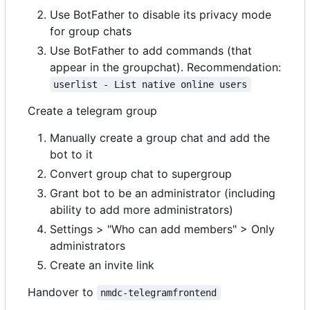
Use BotFather to disable its privacy mode
for group chats
Use BotFather to add commands (that
appear in the groupchat). Recommendation:
userlist - List native online users
Create a telegram group
Manually create a group chat and add the
bot to it
Convert group chat to supergroup
Grant bot to be an administrator (including
ability to add more administrators)
Settings > "Who can add members" > Only
administrators
Create an invite link
Handover to
nmdc-telegramfrontend