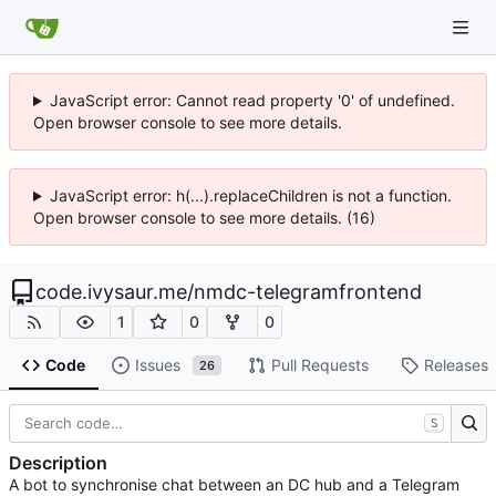
JavaScript error: Cannot read property '0' of undefined.
Open browser console to see more details.
JavaScript error: h(...).replaceChildren is not a function.
Open browser console to see more details. (16)
code.ivysaur.me
/
nmdc-telegramfrontend
1
0
0
Code
Issues
Pull Requests
Releases
26
S
Description
A bot to synchronise chat between an DC hub and a Telegram