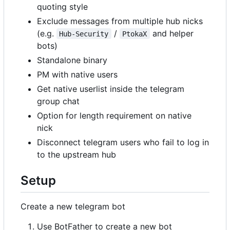
quoting style
Exclude messages from multiple hub nicks
(e.g.
/
and helper
Hub-Security
PtokaX
bots)
Standalone binary
PM with native users
Get native userlist inside the telegram
group chat
Option for length requirement on native
nick
Disconnect telegram users who fail to log in
to the upstream hub
Setup
Create a new telegram bot
Use BotFather to create a new bot