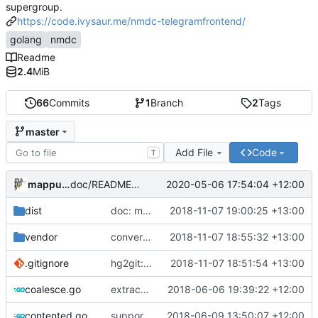
supergroup.
https://code.ivysaur.me/nmdc-telegramfrontend/
golang
nmdc
Readme
2.4
MiB
66
Commits
1
Branch
2
Tags
master
Add File
Code
T
mappu04
2020-05-06 17:54:04 +12:00
doc/README: add links for archived releases
dist
doc: move README to top-level md file
2018-11-07 19:00:25 +13:00
vendor
convert to go modules
2018-11-07 18:55:32 +13:00
.gitignore
hg2git: convert ignores, remove hgtags
2018-11-07 18:51:54 +13:00
coalesce.go
extract message-coalesce-buffer to separate file
2018-06-06 19:39:22 +12:00
contented.go
support uploading all other telegram filetypes
2018-06-09 13:50:07 +12:00