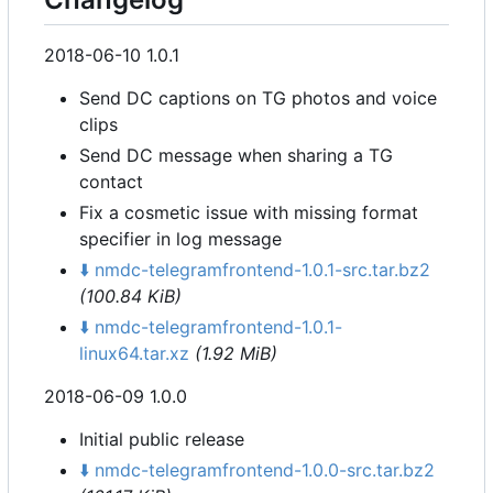
2018-06-10 1.0.1
Send DC captions on TG photos and voice
clips
Send DC message when sharing a TG
contact
Fix a cosmetic issue with missing format
specifier in log message
⬇️
nmdc-telegramfrontend-1.0.1-src.tar.bz2
(100.84 KiB)
⬇️
nmdc-telegramfrontend-1.0.1-
linux64.tar.xz
(1.92 MiB)
2018-06-09 1.0.0
Initial public release
⬇️
nmdc-telegramfrontend-1.0.0-src.tar.bz2