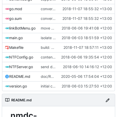
go.mod
convert to go modules
2018-11-07 18:55:32 +13:00
go.sum
convert to go modules
2018-11-07 18:55:32 +13:00
linkBotMenu.go
move user registration to linkbot menu file
2018-06-06 19:41:08 +12:00
main.go
isolate debugging messages behind new -Verbose flag (argument, not in config file)
2018-06-03 18:51:59 +12:00
Makefile
build: extra ldflags
2018-11-07 18:57:11 +13:00
NTFConfig.go
contented: initial work on file upload support
2018-06-06 19:35:54 +12:00
NTFServer.go
send dc message when contacts are shared in TG
2018-06-10 14:16:12 +12:00
README.md
doc/README: add links for archived releases
2020-05-06 17:54:04 +12:00
version.go
initial commit
2018-06-03 15:27:50 +12:00
README.md
nmdc-