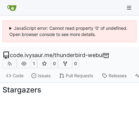
JavaScript error: Cannot read property '0' of undefined.
Open browser console to see more details.
code.ivysaur.me
/
thunderbird-webui
1
0
0
Code
Issues
Pull Requests
Releases
Stargazers