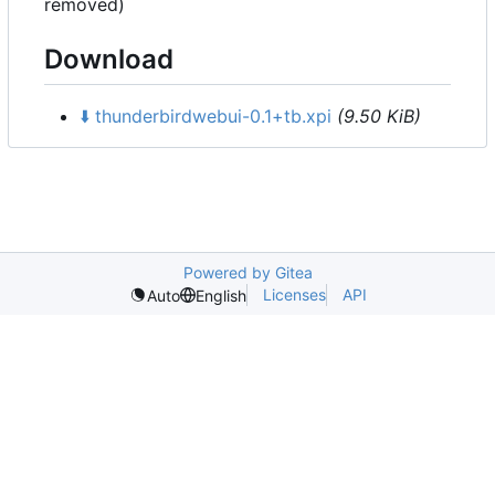
removed)
Download
⬇️
thunderbirdwebui-0.1+tb.xpi
(9.50 KiB)
Powered by Gitea
Licenses
API
Auto
English