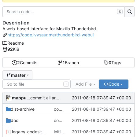
S
Description
A web-based interface for Mozilla Thunderbird.
https://code.ivysaur.me/thunderbird-webui
Readme
92
KiB
2
Commits
1
Branch
0
Tags
master
Add File
Code
T
mappu04
2011-08-18 07:39:47 +00:00
commit all archived files
dist-archive
commit all archived files
2011-08-18 07:39:47 +00:00
doc
commit all archived files
2011-08-18 07:39:47 +00:00
.legacy-codesite.toml
initial meta commit
2011-08-18 07:39:47 +00:00