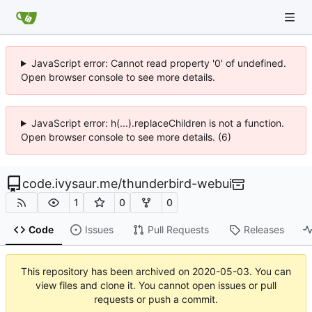
JavaScript error: Cannot read property '0' of undefined.
Open browser console to see more details.
JavaScript error: h(...).replaceChildren is not a function.
Open browser console to see more details. (6)
code.ivysaur.me
/
thunderbird-webui
1
0
0
Code
Issues
Pull Requests
Releases
This repository has been archived on
2020-05-03
. You can
view files and clone it. You cannot open issues or pull
requests or push a commit.