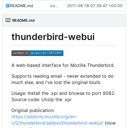
README.md
commit all archived files
2011-08-18 07:39:47 +00:00
README.md
thunderbird-webui
A web-based interface for Mozilla Thunderbird.
Supports reading email - never extended to do
much else, and i've lost the original blurb.
Usage: Install the .xpi and browse to port 8082.
Source code: Unzip the .xpi
Original publication:
https://addons.mozilla.org/en-
US/thunderbird/addon/thunderbird-webui/
(now