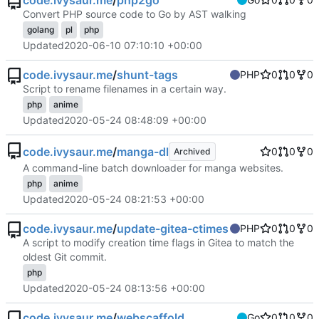
code.ivysaur.me
/
php2go
Convert PHP source code to Go by AST walking
golang
pl
php
Updated
2020-06-10 07:10:10 +00:00
code.ivysaur.me
/
shunt-tags
PHP
0
0
0
Script to rename filenames in a certain way.
php
anime
Updated
2020-05-24 08:48:09 +00:00
code.ivysaur.me
/
manga-dl
0
0
0
Archived
A command-line batch downloader for manga websites.
php
anime
Updated
2020-05-24 08:21:53 +00:00
code.ivysaur.me
/
update-gitea-ctimes
PHP
0
0
0
A script to modify creation time flags in Gitea to match the
oldest Git commit.
php
Updated
2020-05-24 08:13:56 +00:00
code.ivysaur.me
/
webscaffold
Go
0
0
0