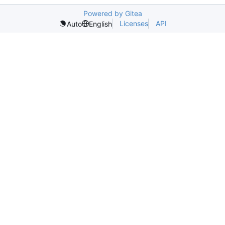
Powered by Gitea
Licenses
API
Auto
English