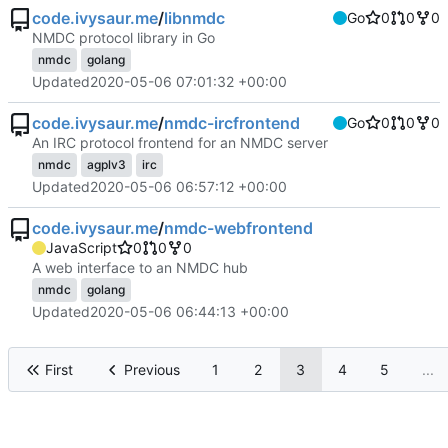
code.ivysaur.me
/
libnmdc
Go
0
0
0
NMDC protocol library in Go
nmdc
golang
Updated
2020-05-06 07:01:32 +00:00
code.ivysaur.me
/
nmdc-ircfrontend
Go
0
0
0
An IRC protocol frontend for an NMDC server
nmdc
agplv3
irc
Updated
2020-05-06 06:57:12 +00:00
code.ivysaur.me
/
nmdc-webfrontend
JavaScript
0
0
0
A web interface to an NMDC hub
nmdc
golang
Updated
2020-05-06 06:44:13 +00:00
First
Previous
1
2
3
4
5
...