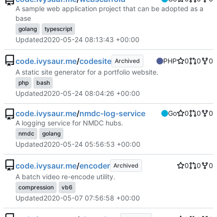
A sample web application project that can be adopted as a
base
golang
typescript
Updated
2020-05-24 08:13:43 +00:00
code.ivysaur.me
/
codesite
PHP
0
0
0
Archived
A static site generator for a portfolio website.
php
bash
Updated
2020-05-24 08:04:26 +00:00
code.ivysaur.me
/
nmdc-log-service
Go
0
0
0
A logging service for NMDC hubs.
nmdc
golang
Updated
2020-05-24 05:56:53 +00:00
code.ivysaur.me
/
encoder
0
0
0
Archived
A batch video re-encode utility.
compression
vb6
Updated
2020-05-07 07:56:58 +00:00