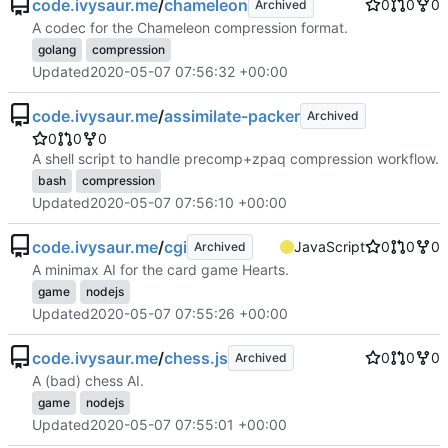
code.ivysaur.me
/
chameleon
0
0
0
Archived
A codec for the Chameleon compression format.
golang
compression
Updated
2020-05-07 07:56:32 +00:00
code.ivysaur.me
/
assimilate-packer
Archived
0
0
0
A shell script to handle precomp+zpaq compression workflow.
bash
compression
Updated
2020-05-07 07:56:10 +00:00
code.ivysaur.me
/
cgi
JavaScript
0
0
0
Archived
A minimax AI for the card game Hearts.
game
nodejs
Updated
2020-05-07 07:55:26 +00:00
code.ivysaur.me
/
chess.js
0
0
0
Archived
A (bad) chess AI.
game
nodejs
Updated
2020-05-07 07:55:01 +00:00