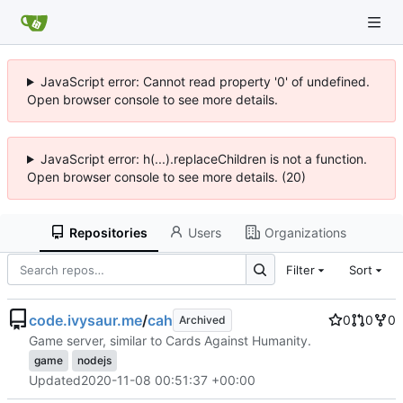
JavaScript error: Cannot read property '0' of undefined.
Open browser console to see more details.
JavaScript error: h(...).replaceChildren is not a function.
Open browser console to see more details. (20)
Repositories
Users
Organizations
Filter
Sort
code.ivysaur.me
/
cah
0
0
0
Archived
Game server, similar to Cards Against Humanity.
game
nodejs
Updated
2020-11-08 00:51:37 +00:00