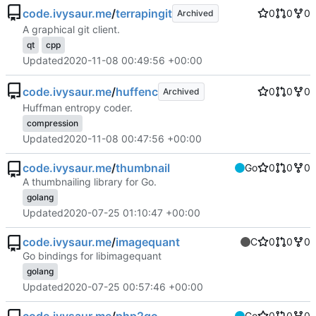
code.ivysaur.me
/
terrapingit
0
0
0
Archived
A graphical git client.
qt
cpp
Updated
2020-11-08 00:49:56 +00:00
code.ivysaur.me
/
huffenc
0
0
0
Archived
Huffman entropy coder.
compression
Updated
2020-11-08 00:47:56 +00:00
code.ivysaur.me
/
thumbnail
Go
0
0
0
A thumbnailing library for Go.
golang
Updated
2020-07-25 01:10:47 +00:00
code.ivysaur.me
/
imagequant
C
0
0
0
Go bindings for libimagequant
golang
Updated
2020-07-25 00:57:46 +00:00
Go
0
0
0