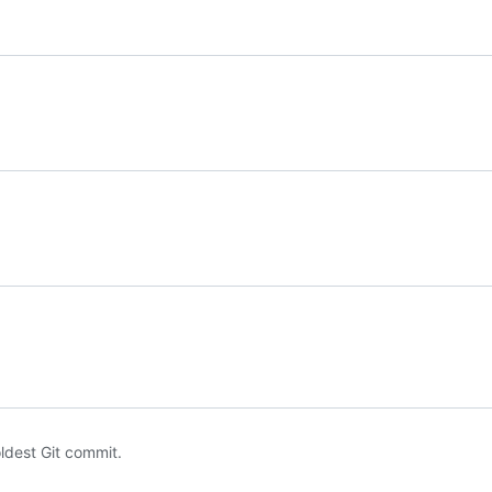
oldest Git commit.