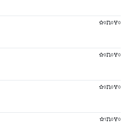
0
0
0
0
0
0
0
0
0
1
0
0