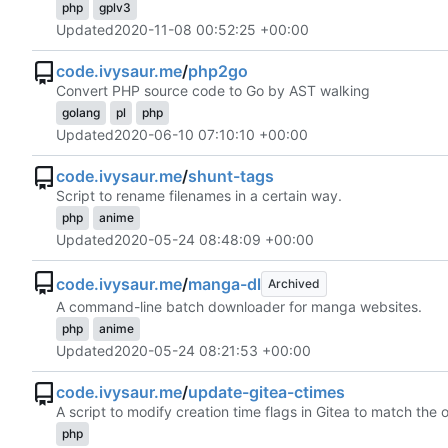
php
gplv3
Updated
2020-11-08 00:52:25 +00:00
code.ivysaur.me
/
php2go
Convert PHP source code to Go by AST walking
golang
pl
php
Updated
2020-06-10 07:10:10 +00:00
code.ivysaur.me
/
shunt-tags
Script to rename filenames in a certain way.
php
anime
Updated
2020-05-24 08:48:09 +00:00
code.ivysaur.me
/
manga-dl
Archived
A command-line batch downloader for manga websites.
php
anime
Updated
2020-05-24 08:21:53 +00:00
code.ivysaur.me
/
update-gitea-ctimes
A script to modify creation time flags in Gitea to match the 
php