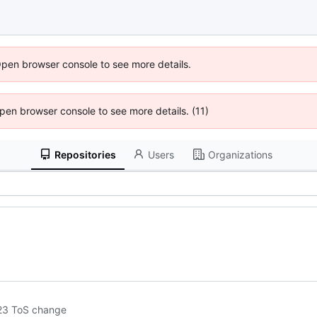
Open browser console to see more details.
 Open browser console to see more details. (11)
Repositories
Users
Organizations
2023 ToS change