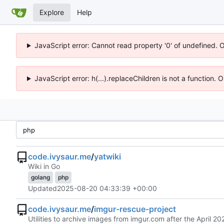
Explore
Help
JavaScript error: Cannot read property '0' of undefined. 
JavaScript error: h(...).replaceChildren is not a function.
code.ivysaur.me
/
yatwiki
Wiki in Go
golang
php
Updated
2025-08-20 04:33:39 +00:00
code.ivysaur.me
/
imgur-rescue-project
Utilities to archive images from imgur.com after the April 