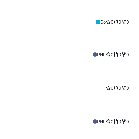
Go
0
0
0
PHP
0
0
0
0
0
0
PHP
0
0
0