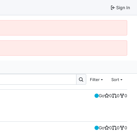
Sign In
Filter
Sort
Go
0
0
0
Go
0
0
0