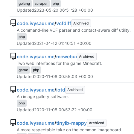
golang
scraper
php
Updated
2023-05-20 06:51:28 +00:00
code.ivysaur.me
/
vcfdiff
Archived
A command-line VCF parser and contact-aware diff utility.
php
Updated
2021-04-12 01:40:51 +00:00
code.ivysaur.me
/
mcwebui
Archived
Two web interfaces for the game Minecraft.
game
php
Updated
2020-11-08 00:55:03 +00:00
code.ivysaur.me
/
iotd
Archived
An image gallery software.
php
Updated
2020-11-08 00:53:22 +00:00
code.ivysaur.me
/
tinyib-mappy
Archived
A more respectable take on the common imageboard.